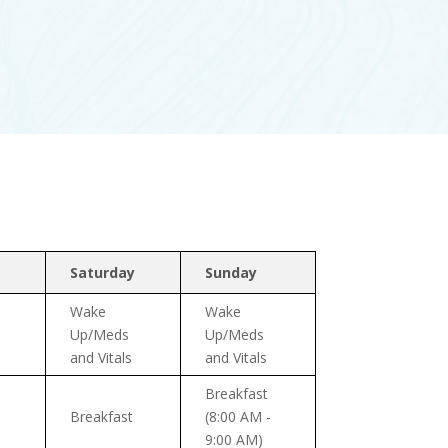
Saturday
Sunday
Wake
Wake
Up/Meds
Up/Meds
and Vitals
and Vitals
Breakfast
Breakfast
(8:00 AM -
9:00 AM)