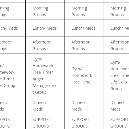
rning
Morning
Morning
Morning
oups
Groups
Groups
Groups
nch/ Meds
Lunch/ Meds
Lunch/ Meds
Lunch/ M
ernoon
Afternoon
Afternoon
Afternoo
oups
Groups
Groups
Groups
Gym/
Gym/
m/
Homework
Gym/
Homewor
mework
Free Time/
Homework
Free Time
e Time/
Anger
Free Time
Life Skills
ef Group
Managemen
Group
t Group
ner/
Dinner/
Dinner/
Dinner/
ds
Meds
Meds
Meds
PPORT
SUPPORT
SUPPORT
SUPPORT
OUPS
GROUPS
GROUPS
GROUPS