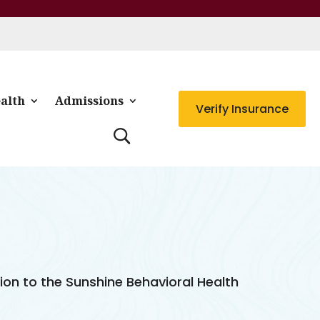
alth
Admissions
Verify Insurance
tion to the Sunshine Behavioral Health