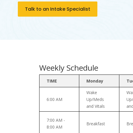
Talk to an Intake Specialist
Weekly Schedule
TIME
Monday
Tu
Wake
Wa
6:00 AM
Up/Meds
Up
and Vitals
and
7:00 AM -
Breakfast
Bre
8:00 AM