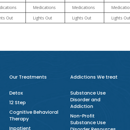
ications
Medications
Medications
Medicatio
hts Out
Lights Out
Lights Out
Lights Ou
Our Treatments
Addictions We treat
Detox
Substance Use
Disorder and
12 Step
Addiction
Cognitive Behavioral
Non-Profit
Therapy
Substance Use
Inpatient
Disorder Resources