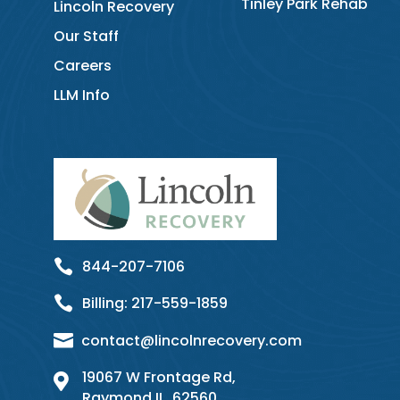
Tinley Park Rehab
Lincoln Recovery
Our Staff
Careers
LLM Info

844-207-7106

Billing:
217-
559
-1859

contact@lincolnrecovery.com
19067 W Frontage Rd,

Raymond IL, 62560