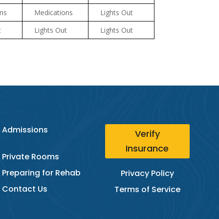
ns
Medications
Lights Out
t
Lights Out
Lights Out
Admissions
Verify
Insurance
Private Rooms
Preparing for Rehab
Privacy Policy
Contact Us
Terms of Service