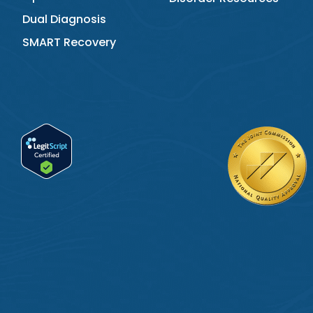
Dual Diagnosis
SMART Recovery