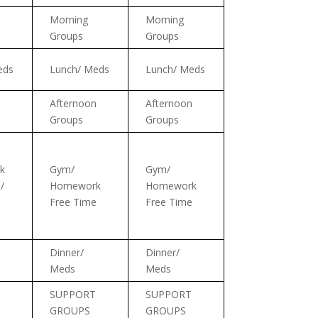
Morning
Morning
Groups
Groups
eds
Lunch/ Meds
Lunch/ Meds
n
Afternoon
Afternoon
Groups
Groups
k
Gym/
Gym/
/
Homework
Homework
Free Time
Free Time
Dinner/
Dinner/
Meds
Meds
SUPPORT
SUPPORT
GROUPS
GROUPS