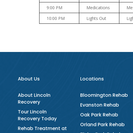
9:00 PM
Medications
Med
10:00 PM
Lights Out
Lig
About Us
Locations
About Lincoln
Bloomington Rehab
Recovery
Evanston Rehab
Tour Lincoln
Oak Park Rehab
Recovery Today
Orland Park Rehab
Rehab Treatment at