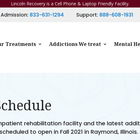
Lincoln Recovery is a Cell Phone & Laptop Friendly Facility.
Admission:
833-631-1294
Support:
888-608-1931
r Treatments
Addictions We treat
Mental He
Schedule
atient rehabilitation facility and the latest addi
 scheduled to open in Fall 2021 in Raymond, Illinois.