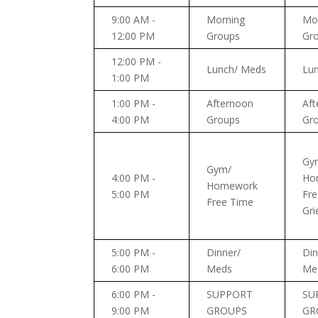
9:00 AM -
Morning
Mo
12:00 PM
Groups
Gr
12:00 PM -
Lunch/ Meds
Lu
1:00 PM
1:00 PM -
Afternoon
Aft
4:00 PM
Groups
Gr
Gy
Gym/
4:00 PM -
Ho
Homework
5:00 PM
Fre
Free Time
Gri
5:00 PM -
Dinner/
Din
6:00 PM
Meds
Me
6:00 PM -
SUPPORT
SU
9:00 PM
GROUPS
GR