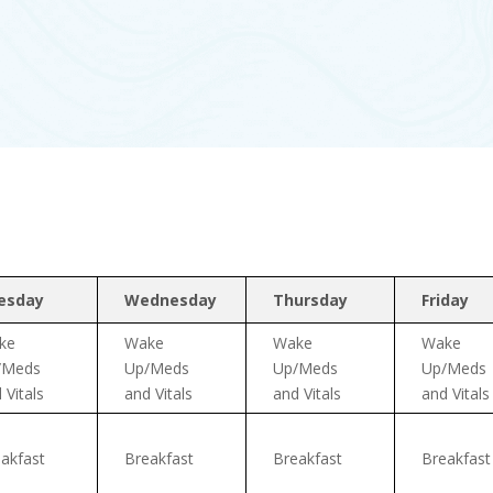
esday
Wednesday
Thursday
Friday
ke
Wake
Wake
Wake
/Meds
Up/Meds
Up/Meds
Up/Meds
 Vitals
and Vitals
and Vitals
and Vitals
akfast
Breakfast
Breakfast
Breakfast