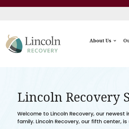
About Us
Ou
Lincoln Recovery 
Welcome to Lincoln Recovery, our newest inp
family. Lincoln Recovery, our fifth center, is