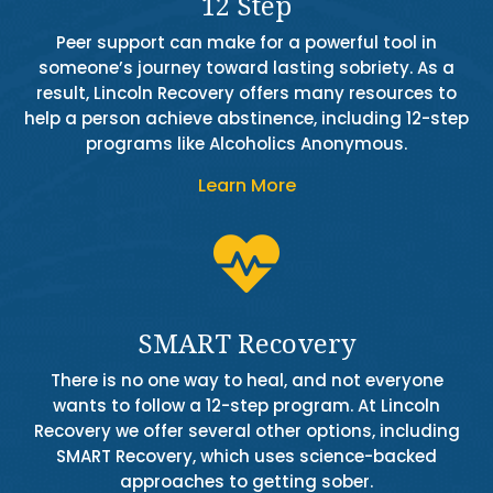
12 Step
Peer support can make for a powerful tool in
someone’s journey toward lasting sobriety. As a
result, Lincoln Recovery offers many resources to
help a person achieve abstinence, including 12-step
programs like Alcoholics Anonymous.
Learn More

SMART Recovery
There is no one way to heal, and not everyone
wants to follow a 12-step program. At Lincoln
Recovery we offer several other options, including
SMART Recovery, which uses science-backed
approaches to getting sober.