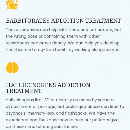

BARBITURATES ADDICTION TREATMENT
These sedatives can help with sleep and cut anxiety, but
the wrong dose or combining them with other
substances can prove deadly. We can help you develop
healthier and drug-free habits by working alongside you.

HALLUCINOGENS ADDICTION
TREATMENT
Hallucinogens like LSD or ecstasy are seen by some as
almost a rite of passage, but prolonged abuse can lead to
psychosis, memory loss, and flashbacks. We have the
experience and the know-how to help our patients give
up these mind-altering substances.