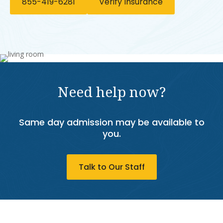
855-419-6281
Verify Insurance
Need help now?
Same day admission may be available to
you.
Talk to Our Staff