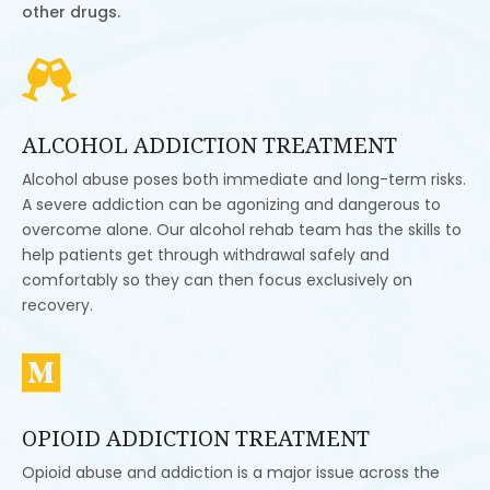
other drugs.

ALCOHOL ADDICTION TREATMENT
Alcohol abuse poses both immediate and long-term risks.
A severe addiction can be agonizing and dangerous to
overcome alone. Our alcohol rehab team has the skills to
help patients get through withdrawal safely and
comfortably so they can then focus exclusively on
recovery.

OPIOID ADDICTION TREATMENT
Opioid abuse and addiction is a major issue across the