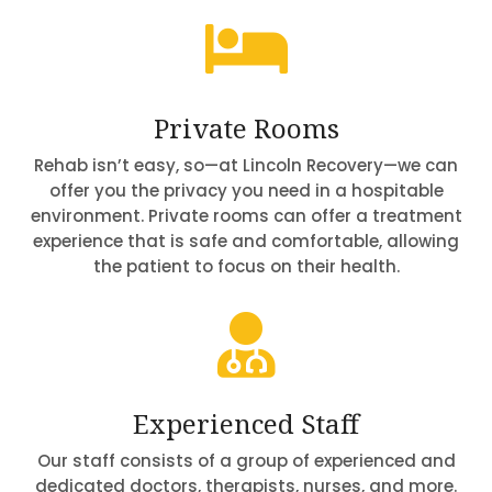

Private Rooms
Rehab isn’t easy, so—at Lincoln Recovery—we can
offer you the privacy you need in a hospitable
environment. Private rooms can offer a treatment
experience that is safe and comfortable, allowing
the patient to focus on their health.

Experienced Staff
Our staff consists of a group of experienced and
dedicated doctors, therapists, nurses, and more.