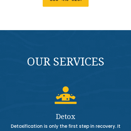
OUR SERVICES

Detox
Detoxification is only the first step in recovery. It