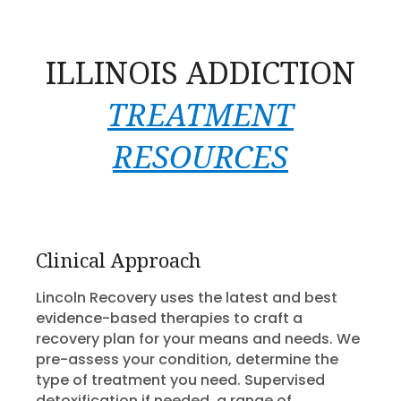
ILLINOIS ADDICTION
TREATMENT
RESOURCES
Clinical Approach
Lincoln Recovery uses the latest and best
evidence-based therapies to craft a
recovery plan for your means and needs. We
pre-assess your condition, determine the
type of treatment you need. Supervised
detoxification if needed, a range of