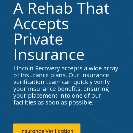
A Rehab That
Accepts
Private
Insurance
Lincoln Recovery accepts a wide array
of insurance plans. Our insurance
verification team can quickly verify
your insurance benefits, ensuring
your placement into one of our
facilities as soon as possible.
Insurance Verification