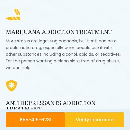

MARIJUANA ADDICTION TREATMENT
More states are legalizing cannabis, but it still can be a
problematic drug, especially when people use it with
other substances including alcohol, opioids, or sedatives.
For the person wanting a clean slate free of drug abuse,
we can help.

ANTIDEPRESSANTS ADDICTION
TREATMENT
Antidepressants like Zoloft, Prozac, or Paxil can help
855-419-6281
Verify Insurance
people with mental illness. They can, for example, level