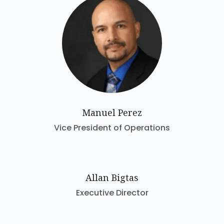
Manuel Perez
Vice President of Operations
Allan Bigtas
Executive Director