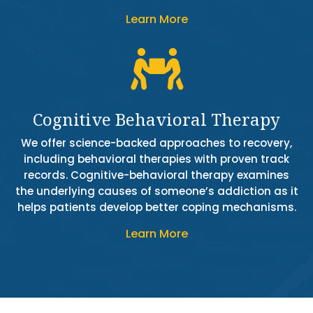
Learn More

Cognitive Behavioral Therapy
We offer science-backed approaches to recovery,
including behavioral therapies with proven track
records. Cognitive-behavioral therapy examines
the underlying causes of someone’s addiction as it
helps patients develop better coping mechanisms.
Learn More