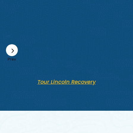
Prev
Tour Lincoln Recovery