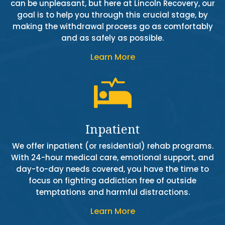
can be unpleasant, but here at Lincoln Recovery, our
goal is to help you through this crucial stage, by
making the withdrawal process go as comfortably
and as safely as possible.
Learn More

Inpatient
We offer inpatient (or residential) rehab programs.
With 24-hour medical care, emotional support, and
day-to-day needs covered, you have the time to
focus on fighting addiction free of outside
temptations and harmful distractions.
Learn More