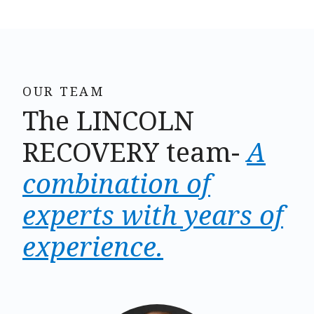
OUR TEAM
The LINCOLN
RECOVERY team-
A
combination of
experts with years of
experience.