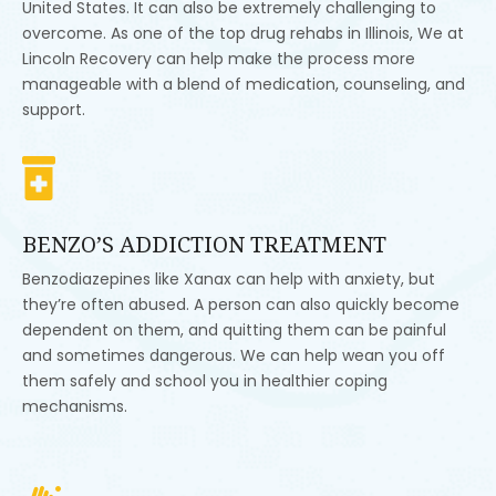
United States. It can also be extremely challenging to
overcome. As one of the top drug rehabs in Illinois, We at
Lincoln Recovery can help make the process more
manageable with a blend of medication, counseling, and
support.

BENZO’S ADDICTION TREATMENT
Benzodiazepines like Xanax can help with anxiety, but
they’re often abused. A person can also quickly become
dependent on them, and quitting them can be painful
and sometimes dangerous. We can help wean you off
them safely and school you in healthier coping
mechanisms.