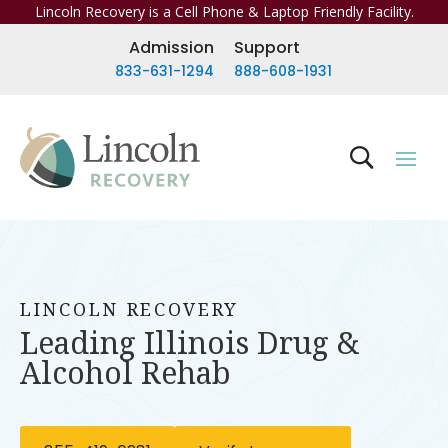
Lincoln Recovery is a Cell Phone & Laptop Friendly Facility.
Admission
Support
833-631-1294
888-608-1931
LINCOLN RECOVERY
Leading Illinois Drug &
Alcohol Rehab