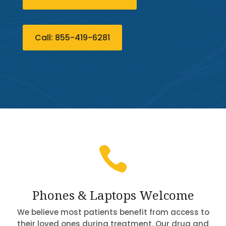
Call: 855-419-6281

Phones & Laptops Welcome
We believe most patients benefit from access to
their loved ones during treatment. Our drug and