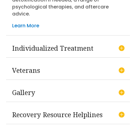
psychological therapies, and aftercare
advice.
Learn More
Individualized Treatment
Veterans
Gallery
Recovery Resource Helplines