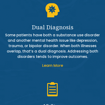

Dual Diagnosis
Some patients have both a substance use disorder
and another mental health issue like depression,
trauma, or bipolar disorder. When both illnesses
overlap, that’s a dual diagnosis. Addressing both
disorders tends to improve outcomes.
Learn More
