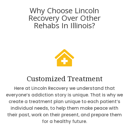
Why Choose Lincoln
Recovery Over Other
Rehabs In Illinois?

Customized Treatment
Here at Lincoln Recovery we understand that
everyone’s addiction story is unique. That is why we
create a treatment plan unique to each patient’s
individual needs, to help them make peace with
their past, work on their present, and prepare them
for a healthy future.