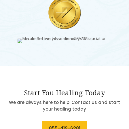
Start You Healing Today
We are always here to help. Contact Us and start
your healing today
855-419-6281