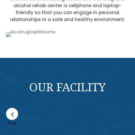
alcohol rehab center is cellphone and laptop-
friendly so that you can engage in personal
relationships in a safe and healthy environment.
OUR FACILITY
Prev