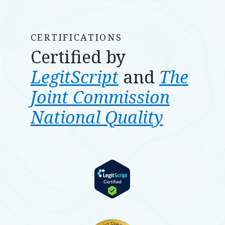
CERTIFICATIONS
Certified by
LegitScript
and
The
Joint Commission
National Quality