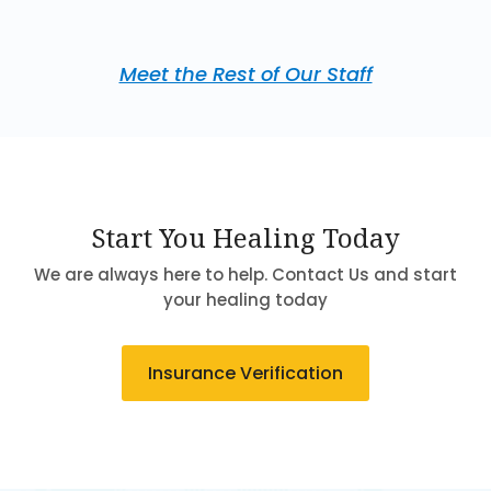
Meet the Rest of Our Staff
Start You Healing Today
We are always here to help. Contact Us and start
your healing today
Insurance Verification