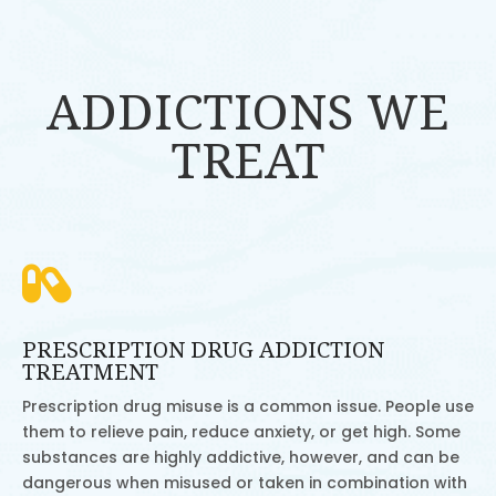
ADDICTIONS WE
TREAT

PRESCRIPTION DRUG ADDICTION
TREATMENT
Prescription drug misuse is a common issue. People use
them to relieve pain, reduce anxiety, or get high. Some
substances are highly addictive, however, and can be
dangerous when misused or taken in combination with