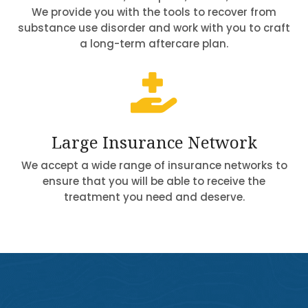
We provide you with the tools to recover from
substance use disorder and work with you to craft
a long-term aftercare plan.

Large Insurance Network
We accept a wide range of insurance networks to
ensure that you will be able to receive the
treatment you need and deserve.