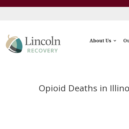
About Us
Ou
Opioid Deaths in Illino