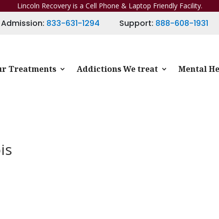
Lincoln Recovery is a Cell Phone & Laptop Friendly Facility.
Admission:
833-631-1294
Support:
888-608-1931
r Treatments
Addictions We treat
Mental He
is