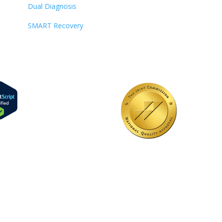
Dual Diagnosis
SMART Recovery