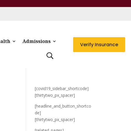
alth
Admissions
Verify Insurance
[covid19_sidebar_shortcode]
[thirtytwo_px_spacer]
[headline_and_button_shortco
de]
[thirtytwo_px_spacer]
[related_pages]