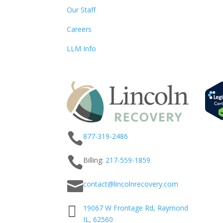
Our Staff
Careers
LLM Info

877-319-2486

Billing:
217-
559
-1859

contact@lincolnrecovery.com

19067 W Frontage Rd, Raymond
IL, 62560