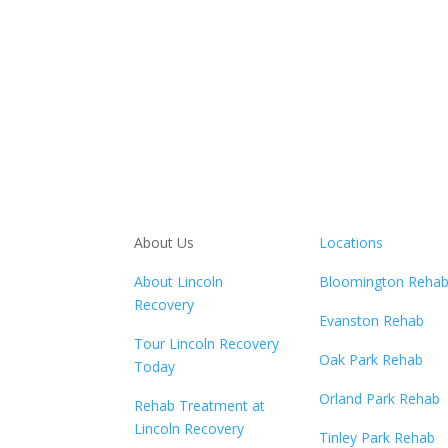
About Us
Locations
About Lincoln
Bloomington Reha
Recovery
Evanston Rehab
Tour Lincoln Recovery
Oak Park Rehab
Today
Orland Park Rehab
Rehab Treatment at
Lincoln Recovery
Tinley Park Rehab