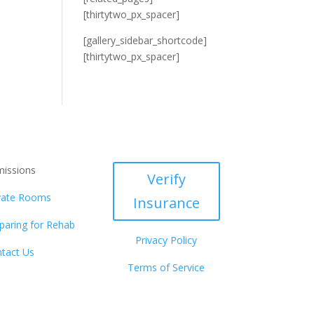
[thirtytwo_px_spacer]
[gallery_sidebar_shortcode]
[thirtytwo_px_spacer]
issions
Verify
vate Rooms
Insurance
paring for Rehab
Privacy Policy
tact Us
Terms of Service