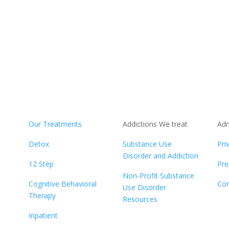
Our Treatments
Addictions We treat
Adm
b
Detox
Substance Use
Pri
Disorder and Addiction
12 Step
Pre
Non-Profit Substance
Cognitive Behavioral
Con
Use Disorder
Therapy
Resources
Inpatient