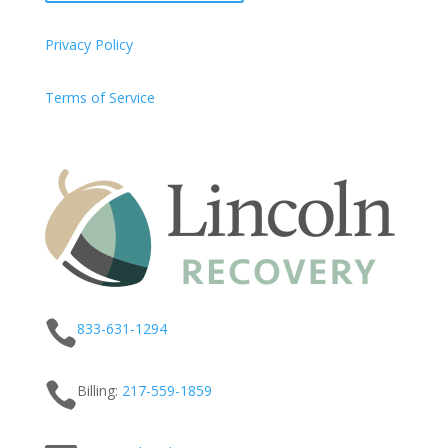
Privacy Policy
Terms of Service

833-631-1294

Billing:
217-
559
-1859