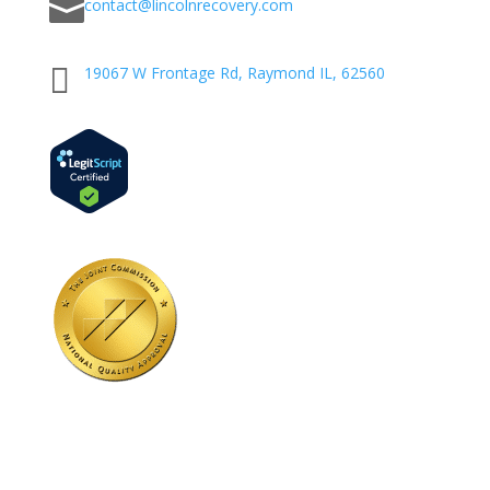

contact@lincolnrecovery.com

19067 W Frontage Rd, Raymond IL, 62560