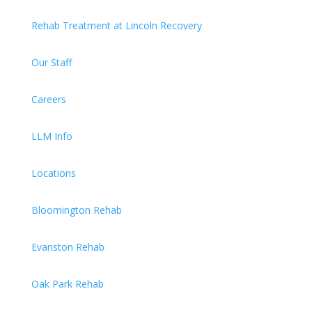
Rehab Treatment at Lincoln Recovery
Our Staff
Careers
LLM Info
Locations
Bloomington Rehab
Evanston Rehab
Oak Park Rehab