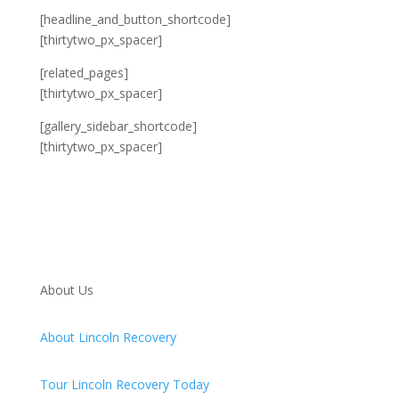
[headline_and_button_shortcode]
[thirtytwo_px_spacer]
[related_pages]
[thirtytwo_px_spacer]
[gallery_sidebar_shortcode]
[thirtytwo_px_spacer]
About Us
About Lincoln Recovery
Tour Lincoln Recovery Today