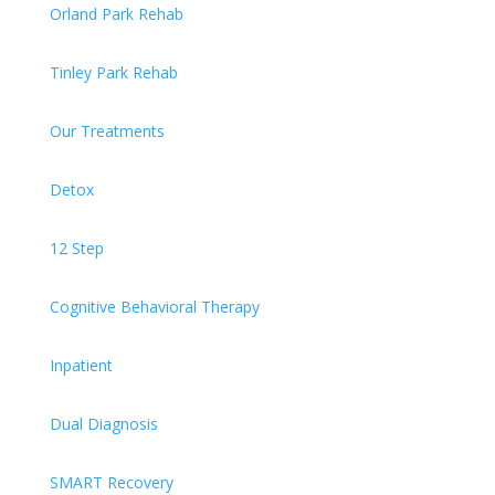
Orland Park Rehab
Tinley Park Rehab
Our Treatments
Detox
12 Step
Cognitive Behavioral Therapy
Inpatient
Dual Diagnosis
SMART Recovery