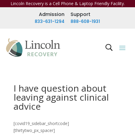
Lincoln Recovery is a Cell Phone & Laptop Friendly Facility.
Admission
Support
833-631-1294
888-608-1931
I have question about
leaving against clinical
advice
[covid19_sidebar_shortcode]
[thirtytwo_px_spacer]