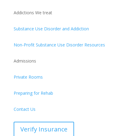
Addictions We treat
Substance Use Disorder and Addiction
Non-Profit Substance Use Disorder Resources
Admissions
Private Rooms
Preparing for Rehab
Contact Us
Verify Insurance